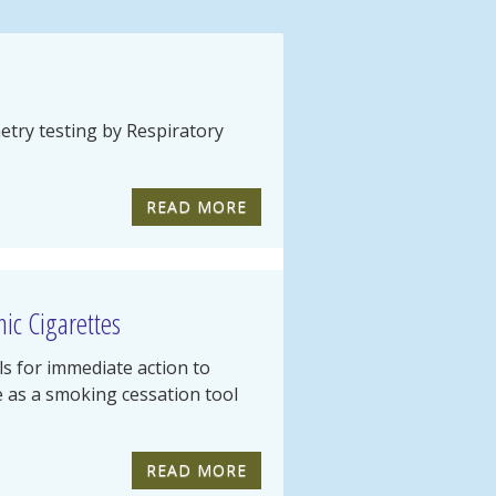
try testing by Respiratory
READ MORE
ic Cigarettes
ls for immediate action to
te as a smoking cessation tool
READ MORE