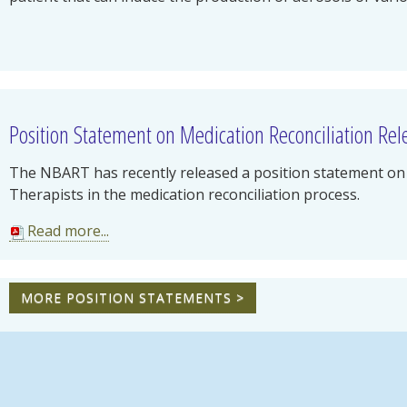
Position Statement on Medication Reconciliation Re
The NBART has recently released a position statement on 
Therapists in the medication reconciliation process.
Read more...
MORE POSITION STATEMENTS >