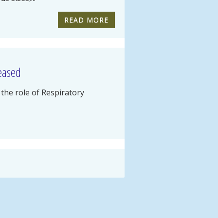
READ MORE
leased
the role of Respiratory