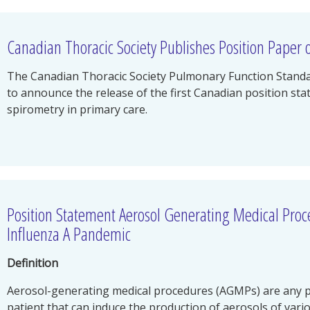
Canadian Thoracic Society Publishes Position Paper 
The Canadian Thoracic Society Pulmonary Function Standar
to announce the release of the first Canadian position st
spirometry in primary care.
Position Statement Aerosol Generating Medical Pro
Influenza A Pandemic
Definition
Aerosol-generating medical procedures (AGMPs) are any p
patient that can induce the production of aerosols of variou