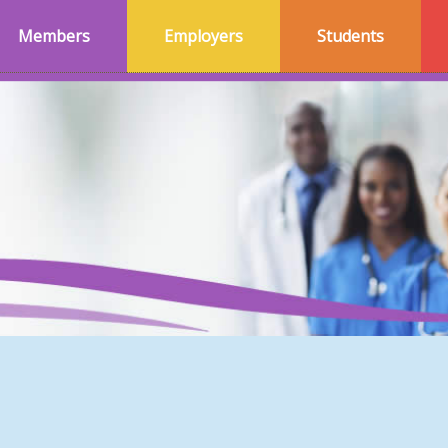
Members
Employers
Students