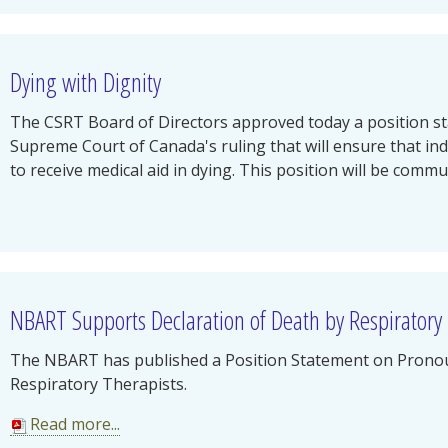
Dying with Dignity
The CSRT Board of Directors approved today a position s
Supreme Court of Canada's ruling that will ensure that in
to receive medical aid in dying. This position will be commun
NBART Supports Declaration of Death by Respiratory
The NBART has published a Position Statement on Prono
Respiratory Therapists.
Read more...