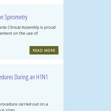
on Spirometry
ds Clinical Assembly is proud
atement on the use of
READ MORE
cedures During an H1N1
rocedure carried out on a
s sizes,...