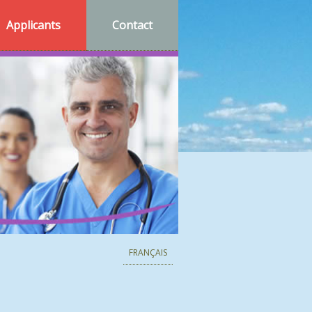
Applicants
Contact
FRANÇAIS