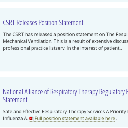
CSRT Releases Position Statement
The CSRT has released a position statement on The Respir
Mechanical Ventilation. This is a result of extensive discu
professional practice listserv. In the interest of patient...
National Alliance of Respiratory Therapy Regulatory
Statement
Safe and Effective Respiratory Therapy Services A Priori
Influenza A.
Full position statement available here
.