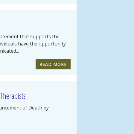
tatement that supports the
dividuals have the opportunity
icated...
READ MORE
 Therapists
uncement of Death by