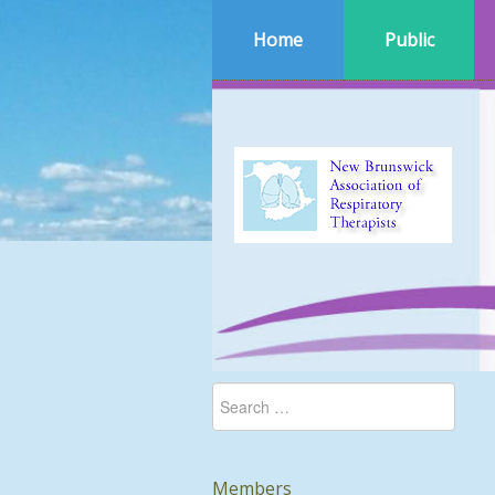
Home
Public
Members