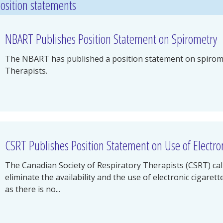
osition statements
NBART Publishes Position Statement on Spirometry
The NBART has published a position statement on spirome
Therapists.
CSRT Publishes Position Statement on Use of Electron
The Canadian Society of Respiratory Therapists (CSRT) cal
eliminate the availability and the use of electronic cigaret
as there is no...