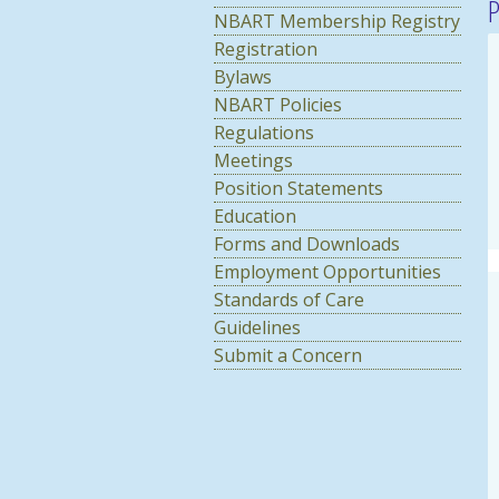
P
NBART Membership Registry
Registration
Bylaws
NBART Policies
Regulations
Meetings
Position Statements
Education
Forms and Downloads
Employment Opportunities
Standards of Care
Guidelines
Submit a Concern