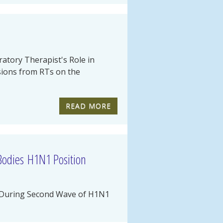
atory Therapist's Role in
ssions from RTs on the
READ MORE
 Bodies H1N1 Position
ty During Second Wave of H1N1