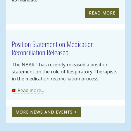
READ MORE
Position Statement on Medication
Reconciliation Released
The NBART has recently released a position
statement on the role of Respiratory Therapists
in the medication reconciliation process.
Read more...
MORE NEWS AND EVENTS >