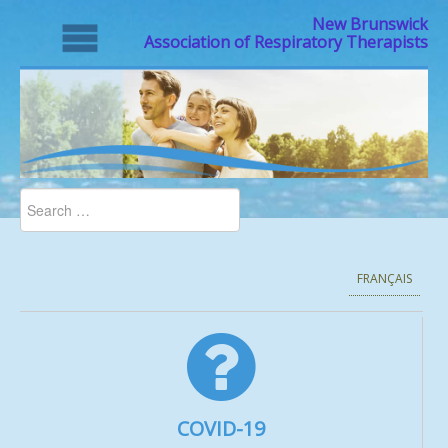
New Brunswick
Association of Respiratory Therapists
FRANÇAIS
COVID-19