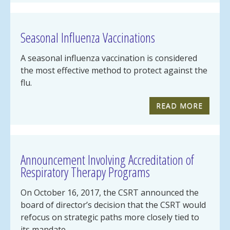
Seasonal Influenza Vaccinations
A seasonal influenza vaccination is considered
the most effective method to protect against the
flu.
READ MORE
Announcement Involving Accreditation of
Respiratory Therapy Programs
On October 16, 2017, the CSRT announced the
board of director’s decision that the CSRT would
refocus on strategic paths more closely tied to
its mandate