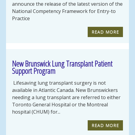
announce the release of the latest version of the
National Competency Framework for Entry-to
Practice
READ MORE
New Brunswick Lung Transplant Patient
Support Program
Lifesaving lung transplant surgery is not
available in Atlantic Canada. New Brunswickers
needing a lung transplant are referred to either
Toronto General Hospital or the Montreal
hospital (CHUM) for...
READ MORE