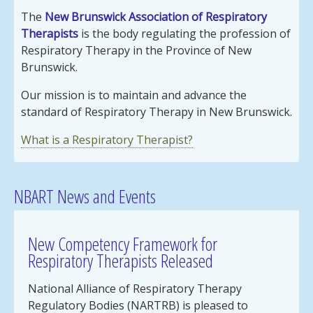
The
New Brunswick Association of Respiratory
Therapists
is the body regulating the profession of
Respiratory Therapy in the Province of New
Brunswick.
Our mission is to maintain and advance the
standard of Respiratory Therapy in New Brunswick.
What is a Respiratory Therapist?
NBART News and Events
New Competency Framework for
Respiratory Therapists Released
National Alliance of Respiratory Therapy
Regulatory Bodies (NARTRB) is pleased to