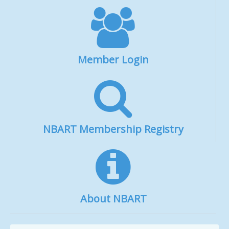
Member Login
NBART Membership Registry
About NBART